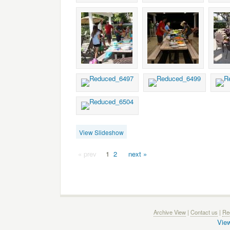
View Slideshow
« prev
1
2
next »
Archive View
|
Contact us
|
Reg
View