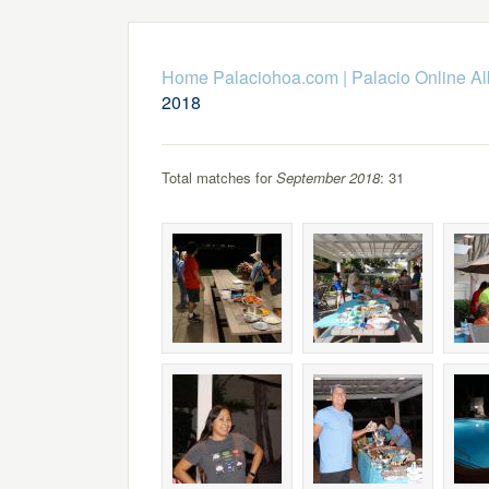
Home Palaciohoa.com
|
Palacio Online A
2018
Total matches for
September 2018
: 31