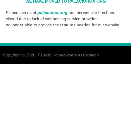
WE HAVE
MOVED TO PALACIOHOA.ORG
Please join us at
palaciohoa.org
as this website has been
closed due to lack of webhosting service provider
no longer able to provide the features needed for our website.
Copyright © 2026, Palacio Homeowners Association