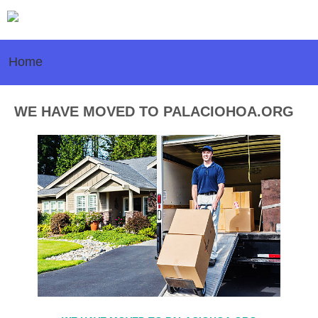
Home
WE HAVE MOVED TO PALACIOHOA.ORG